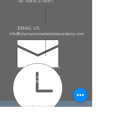
Tel:
508-612-7839
|
EMAIL US
info@championrealestateacademy.com
ADMIN HOURS
Mon - Fri: 10am - 4pm
PLEASE SEE CALENDAR AS
COURSE HOURS VARY
OVER 22 YEARS OF EXPERIENCE
CHAMPION REAL ESTATE ACADEMY
prides itself on it's long list of
successful students and real estate