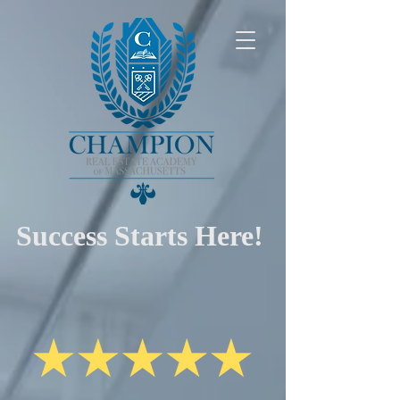
Success Starts Here!