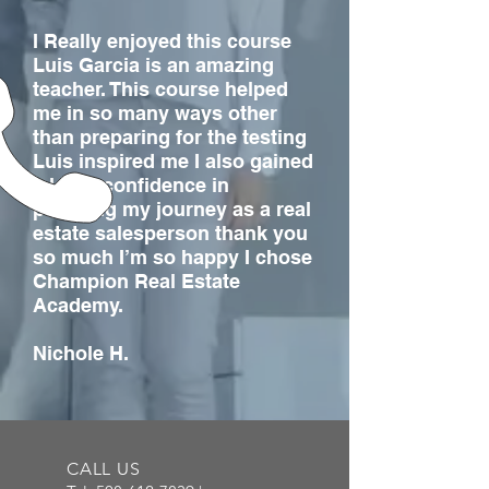
I Really enjoyed this course
Luis Garcia is an amazing
teacher. This course helped
me in so many ways other
than preparing for the testing
Luis inspired me I also gained
a lot of confidence in
pursuing my journey as a real
estate salesperson thank you
so much I’m so happy I chose
Champion Real Estate
Academy.
Nichole H.
CALL US