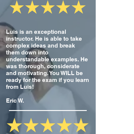
Luis is an exceptional
instructor. He is able to take
complex ideas and break
them down into
understandable examples. He
was thorough, considerate
and motivating. You WILL be
ready for the exam if you learn
from Luis!
Eric W.