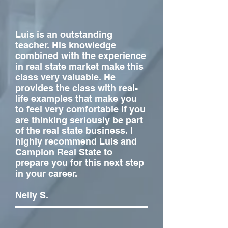
Luis is an outstanding
teacher. His knowledge
combined with the experience
in real state market make this
class very valuable. He
provides the class with real-
life examples that make you
to feel very comfortable if you
are thinking seriously be part
of the real state business. I
highly recommend Luis and
Campion Real State to
prepare you for this next step
in your career.
Nelly S.