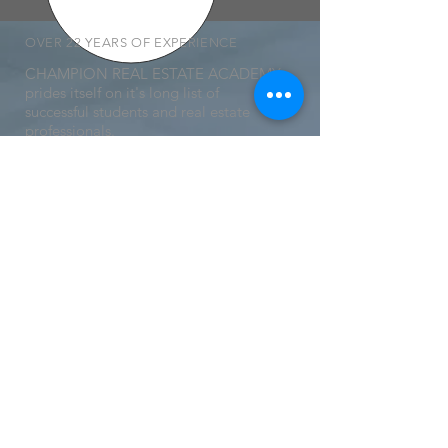
OVER 22 YEARS OF EXPERIENCE
CHAMPION REAL ESTATE ACADEMY
prides itself on it's long list of
successful students and real estate
professionals.
We are an industry leader and will
continue to be in the years to come.
MORE LINKS
- Privacy Policy
- Terms and Conditions
- Careers with Champion
- Partnerships and Affiliates
- Student Boards
- Legal Disclosures
-
Refund Policy