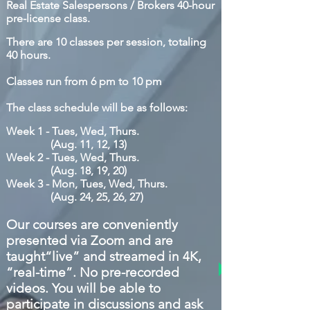
Real E
state Salespersons
/ Brokers
40-hour
pre-license class.
There are 10 classes per session, totaling
40 hours.
Classes run from 6 pm to 10 pm
The class schedule will be as follows:
Week 1 - Tues, Wed, Thurs.
(Aug.
11, 12, 13)
Week 2 -
Tues, Wed, Thurs.
(Aug. 18, 19, 20)
Week 3 - Mon, Tues, Wed, Thurs.
(Aug. 24, 25, 26, 27)
O
ur courses are conveniently
presented via
Zoom and are
taught“live” and streamed in 4K,
“real-time”. No pre-recorded
videos. You will be able to
participate in discussions and ask