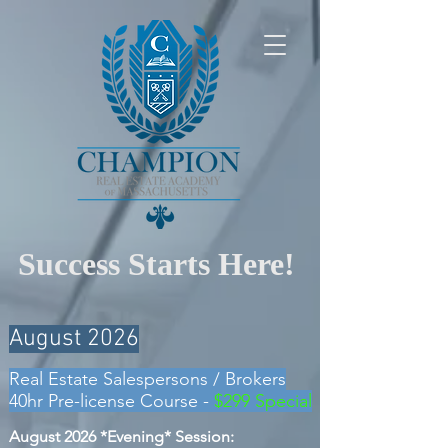
Success Starts Here!
August 2026
Real Estate Salespersons
/ Brokers
40hr Pre-license Course -
$299 Special
August 2026 *E
vening* Session: