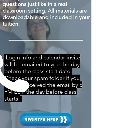
questions just like in a real
classroom setting. All materials are
downloadable and included in your
tuition.
Login info and calendar invite
will be emailed to you the day
before the class start date.
Check your spam folder if you
haven't received the email by 5
PM EST. the day before class
starts.