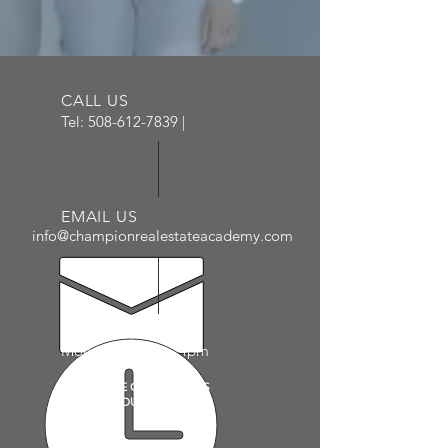
CALL US
Tel:
508-612-7839
|
EMAIL US
info@championrealestateacademy.com
ADMIN HOURS
Mon - Fri: 10am - 4pm
PLEASE SEE CALENDAR AS
COURSE HOURS VARY